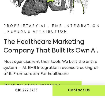
PROPRIETARY AI · EMR INTEGRATION
· REVENUE ATTRIBUTION
The Healthcare Marketing
Company That Built Its Own AI.
Most agencies rent their tools. We built the entire
system — AI, EMR integration, revenue tracking, all
of it. From scratch. For healthcare.
Book Your Free Strategy
616.222.3735
Contact Us
Session