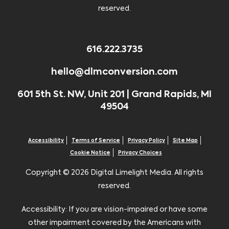
reserved.
616.222.3735
hello@dlmconversion.com
601 5th St. NW, Unit 201 | Grand Rapids, MI
49504
Accessibility
Terms of Service
Privacy Policy
Site Map
Cookie Notice
Privacy Choices
Copyright ©
2026 Digital Limelight Media. All rights
reserved.
Accessibility: If you are vision-impaired or have some
other impairment covered by the Americans with