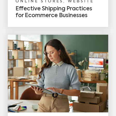
ONLINE STORES, WEBSITE
Effective Shipping Practices
for Ecommerce Businesses