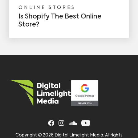
ONLINE STORES
Is Shopify The Best Online
Store?
Copyright ©
2026 Digital Limelight Media. All rights