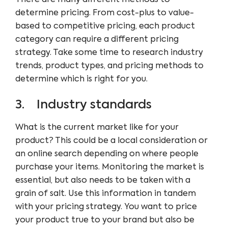
determine pricing. From cost-plus to value-
based to competitive pricing, each product
category can require a different pricing
strategy. Take some time to research industry
trends, product types, and pricing methods to
determine which is right for you.
3. Industry standards
What is the current market like for your
product? This could be a local consideration or
an online search depending on where people
purchase your items. Monitoring the market is
essential, but also needs to be taken with a
grain of salt. Use this information in tandem
with your pricing strategy. You want to price
your product true to your brand but also be