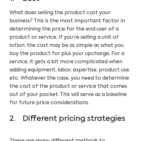
What does selling the product cost your
business? This is the most important factor in
determining the price for the end user of a
product or service. If you’re selling a unit of
lotion, the cost may be as simple as what you
buy the product for plus your upcharge. For a
service, it gets a bit more complicated when
adding equipment, labor, expertise, product use,
etc. Whatever the case, you need to determine
the cost of the product or service that comes
out of your pocket. This will serve as a baseline
for future price considerations.
2. Different pricing strategies
There are many different methods to