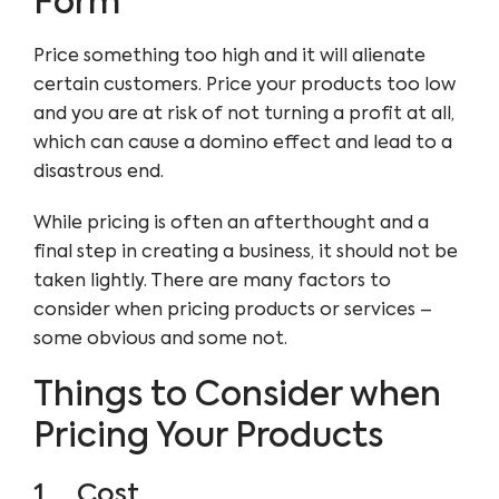
Form
Price something too high and it will alienate
certain customers. Price your products too low
and you are at risk of not turning a profit at all,
which can cause a domino effect and lead to a
disastrous end.
While pricing is often an afterthought and a
final step in creating a business, it should not be
taken lightly. There are many factors to
consider when pricing products or services –
some obvious and some not.
Things to Consider when
Pricing Your Products
1. Cost