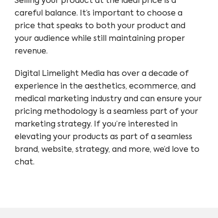
Selling your product at the ideal price is a
careful balance. It’s important to choose a
price that speaks to both your product and
your audience while still maintaining proper
revenue.
Digital Limelight Media has over a decade of
experience in the aesthetics, ecommerce, and
medical marketing industry and can ensure your
pricing methodology is a seamless part of your
marketing strategy. If you’re interested in
elevating your products as part of a seamless
brand, website, strategy, and more, we’d love to
chat.