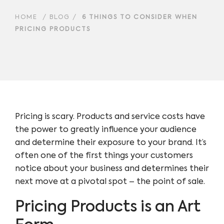
HOME
/
BLOG
/
6 THINGS TO CONSIDER WHEN
PRICING PRODUCTS
Pricing is scary. Products and service costs have
the power to greatly influence your audience
and determine their exposure to your brand. It’s
often one of the first things your customers
notice about your business and determines their
next move at a pivotal spot – the point of sale.
Pricing Products is an Art