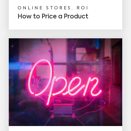
ONLINE STORES, ROI
How to Price a Product