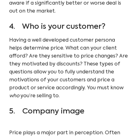
aware if a significantly better or worse deal is
out on the market.
4. Who is your customer?
Having a well developed customer persona
helps determine price. What can your client
afford? Are they sensitive to price changes? Are
they motivated by discounts? These types of
questions allow you to fully understand the
motivations of your customers and price a
product or service accordingly. You must know
who
you’re selling to.
5. Company image
Price plays a major part in perception. Often