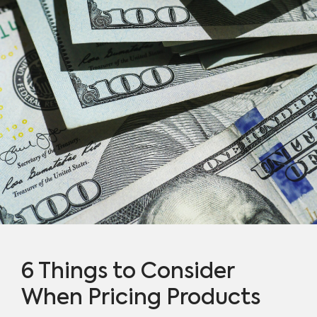
6 Things to Consider
When Pricing Products