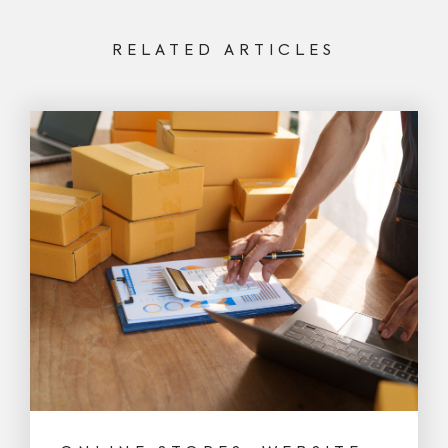
RELATED ARTICLES