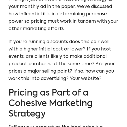
your monthly ad in the paper. We’ve discussed
how influential it is in determining purchase
power so pricing must work in tandem with your
other marketing efforts.
If you’re running discounts does this pair well
with a higher initial cost or lower? If you host
events, are clients likely to make additional
product purchases at the same time? Are your
prices a major selling point? If so, how can you
work this into advertising? Your website?
Pricing as Part of a
Cohesive Marketing
Strategy