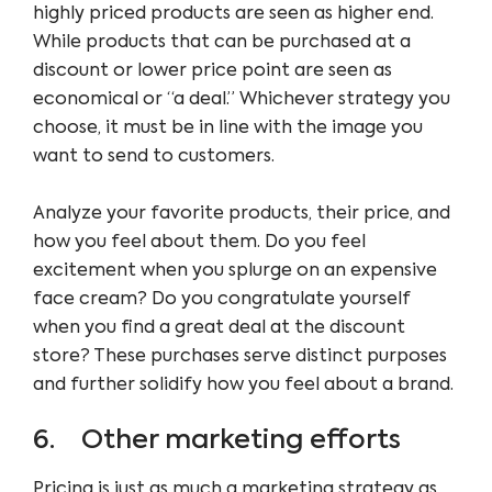
highly priced products are seen as higher end.
While products that can be purchased at a
discount or lower price point are seen as
economical or “a deal.” Whichever strategy you
choose, it must be in line with the image you
want to send to customers.
Analyze your favorite products, their price, and
how you feel about them. Do you feel
excitement when you splurge on an expensive
face cream? Do you congratulate yourself
when you find a great deal at the discount
store? These purchases serve distinct purposes
and further solidify how you feel about a brand.
6. Other marketing efforts
Pricing is just as much a marketing strategy as