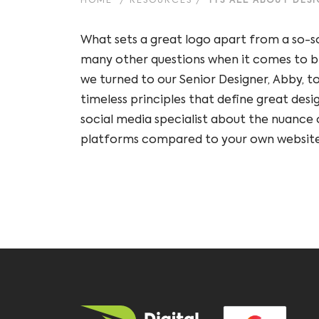
HOME
/
RESOURCES
/
ITS ALL ABOUT DES
What sets a great logo apart from a so-s
many other questions when it comes to b
we turned to our Senior Designer, Abby, to
timeless principles that define great desi
social media specialist about the nuance o
platforms compared to your own website