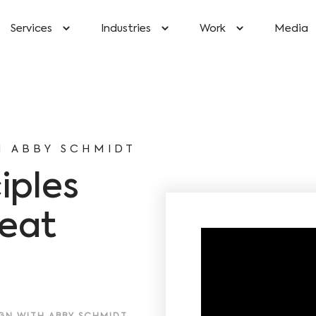
Services
Industries
Work
Media
H ABBY SCHMIDT
iples
reat