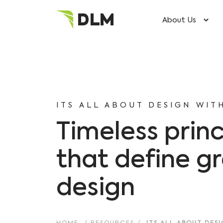
About Us
ITS ALL ABOUT DESIGN WIT
Timeless princ
that define g
design