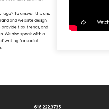
IGN WITH ABBY SCHMIDT
o logo? To answer this and
rand and website design,
 provide tips, trends, and
gn. We also speak with a
f writing for social
.
616.222.3735