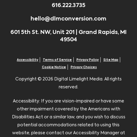
616.222.3735
hello@dlmconversion.com
601 5th St. NW, Unit 201 | Grand Rapids, MI
49504
Accessibility
Terms of Service
Privacy Policy
Site Map
Cookie Notice
Privacy Choices
Copyright ©
2026 Digital Limelight Media. All rights
reserved.
Accessibility: If you are vision-impaired or have some
other impairment covered by the Americans with
Disabilities Act or a similar law, and you wish to discuss
potential accommodations related to using this
website, please contact our Accessibility Manager at