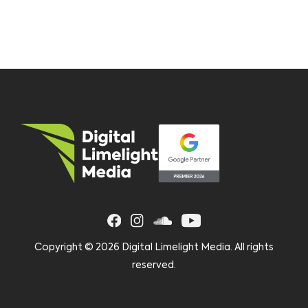
Copyright ©
2026 Digital Limelight Media. All rights
reserved.