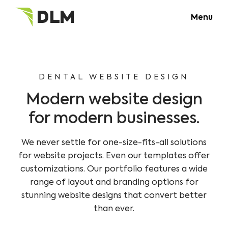
Menu
DENTAL WEBSITE DESIGN
Modern website design
for modern businesses.
We never settle for one-size-fits-all solutions
for website projects. Even our templates offer
customizations. Our portfolio features a wide
range of layout and branding options for
stunning website designs that convert better
than ever.