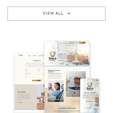
VIEW ALL