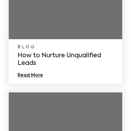
BLOG
How to Nurture Unqualified
Leads
Read More