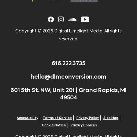
Copyright ©
2026 Digital Limelight Media. All rights
reserved.
616.222.3735
hello@dlmconversion.com
601 5th St. NW, Unit 201 | Grand Rapids, MI
49504
Accessibility
Terms of Service
Privacy Policy
Site Map
Cookie Notice
Privacy Choices