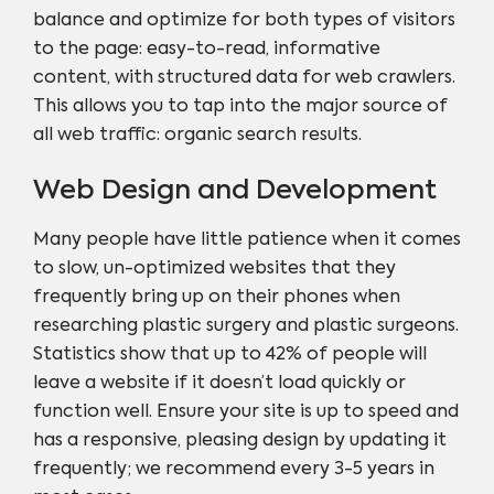
balance and optimize for both types of visitors
to the page: easy-to-read, informative
content, with structured data for web crawlers.
This allows you to tap into the major source of
all web traffic: organic search results.
Web Design and Development
Many people have little patience when it comes
to slow, un-optimized websites that they
frequently bring up on their phones when
researching plastic surgery and plastic surgeons.
Statistics show that up to 42% of people will
leave a website if it doesn’t load quickly or
function well. Ensure your site is up to speed and
has a responsive, pleasing design by updating it
frequently; we recommend every 3-5 years in