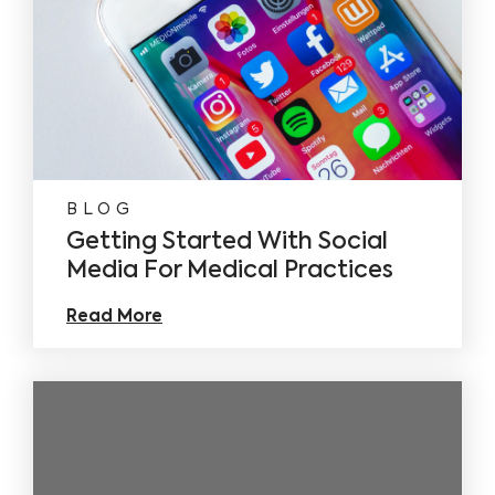
BLOG
Getting Started With Social
Media For Medical Practices
Read More