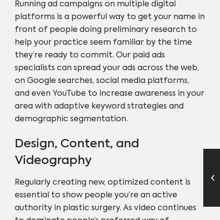
Running ad campaigns on multiple digital
platforms is a powerful way to get your name in
front of people doing preliminary research to
help your practice seem familiar by the time
they’re ready to commit. Our paid ads
specialists can spread your ads across the web,
on Google searches, social media platforms,
and even YouTube to increase awareness in your
area with adaptive keyword strategies and
demographic segmentation.
Design, Content, and
Videography
Regularly creating new, optimized content is
essential to show people you’re an active
authority in plastic surgery. As video continues