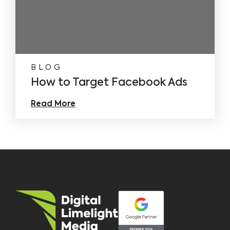
BLOG
How to Target Facebook Ads
Read More