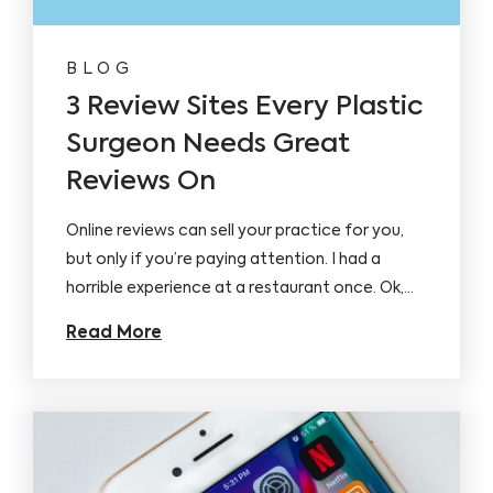
BLOG
3 Review Sites Every Plastic
Surgeon Needs Great
Reviews On
Online reviews can sell your practice for you,
but only if you’re paying attention. I had a
horrible experience at a restaurant once. Ok,…
Read More