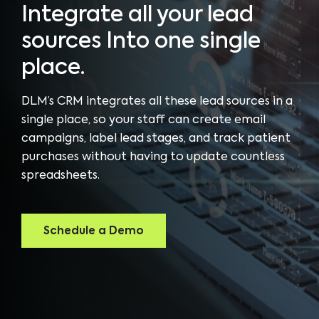
Integrate all your lead
sources Into one single
place.
DLM’s CRM integrates all these lead sources in a
single place, so your staff can create email
campaigns, label lead stages, and track patient
purchases without having to update countless
spreadsheets.
Schedule a Demo