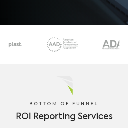
BOTTOM OF FUNNEL
ROI Reporting Services