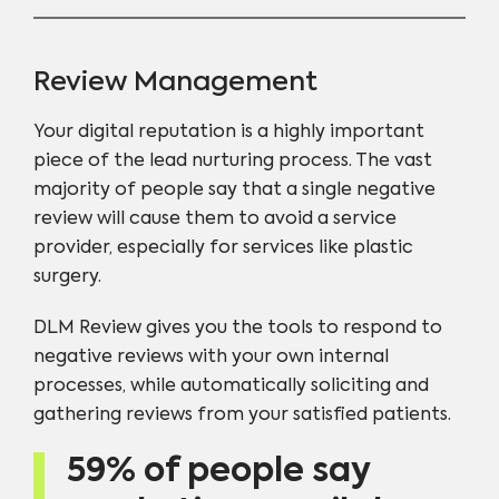
Review Management
Your digital reputation is a highly important
piece of the lead nurturing process. The vast
majority of people say that a single negative
review will cause them to avoid a service
provider, especially for services like plastic
surgery.
DLM Review gives you the tools to respond to
negative reviews with your own internal
processes, while automatically soliciting and
gathering reviews from your satisfied patients.
59% of people say