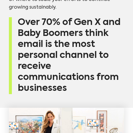
growing sustainably.
Over 70% of Gen X and
Baby Boomers think
email is the most
personal channel to
receive
communications from
businesses