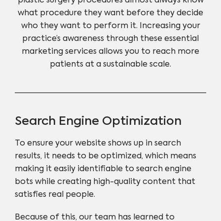
plastic surgery procedures almost always know
what procedure they want before they decide
who they want to perform it. Increasing your
practice’s awareness through these essential
marketing services allows you to reach more
patients at a sustainable scale.
Search Engine Optimization
To ensure your website shows up in search
results, it needs to be optimized, which means
making it easily identifiable to search engine
bots while creating high-quality content that
satisfies real people.
Because of this, our team has learned to