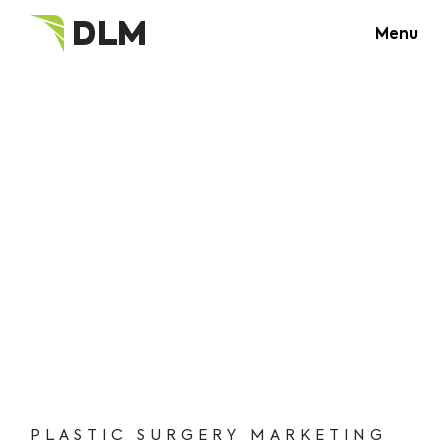
Menu
PLASTIC SURGERY MARKETING