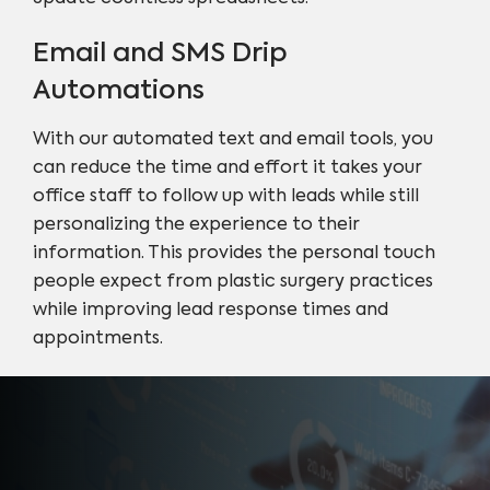
Email and SMS Drip
Automations
With our automated text and email tools, you
can reduce the time and effort it takes your
office staff to follow up with leads while still
personalizing the experience to their
information. This provides the personal touch
people expect from plastic surgery practices
while improving lead response times and
appointments.