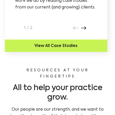
work we do by reading case studies
analyzed
from our current (and growing) clients.
understa
campaign
lead man
1
/
2
View All Case Studies
RESOURCES AT YOUR
FINGERTIPS
All to help your practice
grow.
Our people are our strength, and we want to