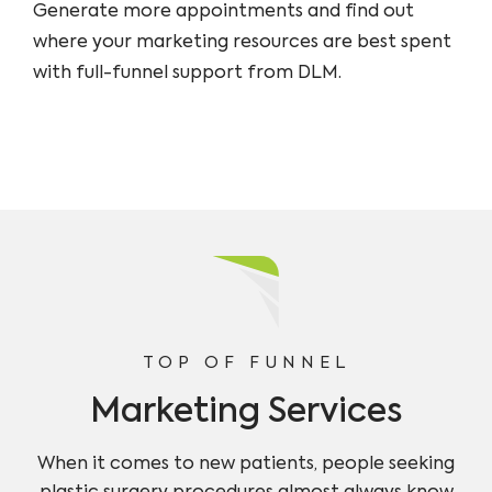
Generate more appointments and find out
where your marketing resources are best spent
with full-funnel support from DLM.
TOP OF FUNNEL
Marketing Services
When it comes to new patients, people seeking