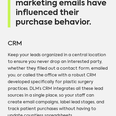
marketing emails have
influenced their
purchase behavior.
CRM
Keep your leads organized in a central location
to ensure you never drop an interested party,
whether they filled out a contact form, emailed
you, or called the office with a robust CRM
developed specifically for plastic surgery
practices. DLM’s CRM integrates all these lead
sources in a single place, so your staff can
create email campaigns, label lead stages, and
track patient purchases without having to
update countless spreadsheets.