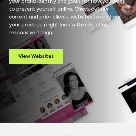
your brand identity and goals for how you want
to present yourself online. Check out our
current and prior clients’ websites to see how
your practice might look with a modern,
responsive design.
View Websites