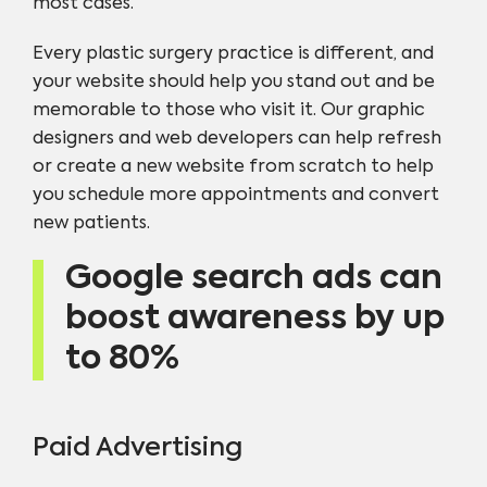
most cases.
Every plastic surgery practice is different, and
your website should help you stand out and be
memorable to those who visit it. Our graphic
designers and web developers can help refresh
or create a new website from scratch to help
you schedule more appointments and convert
new patients.
Google search ads can
boost awareness by up
to 80%
Paid Advertising