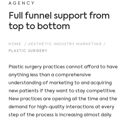
AGENCY
Full funnel support from
top to bottom
HOME
/
AESTHETIC INDUSTRY MARKETING
/
PLASTIC SURGERY
Plastic surgery practices cannot afford to have
anything less than a comprehensive
understanding of marketing to and acquiring
new patients if they want to stay competitive.
New practices are opening all the time and the
demand for high-quality interactions at every
step of the process is increasing almost daily.