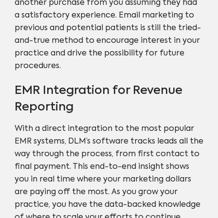
another purchase from you assuming they had
a satisfactory experience. Email marketing to
previous and potential patients is still the tried-
and-true method to encourage interest in your
practice and drive the possibility for future
procedures.
EMR Integration for Revenue
Reporting
With a direct integration to the most popular
EMR systems, DLM’s software tracks leads all the
way through the process, from first contact to
final payment. This end-to-end insight shows
you in real time where your marketing dollars
are paying off the most. As you grow your
practice, you have the data-backed knowledge
of where to scale your efforts to continue