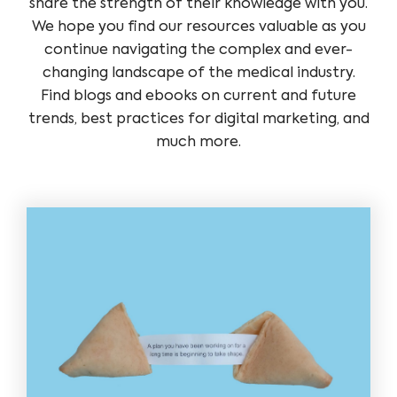
share the strength of their knowledge with you.
We hope you find our resources valuable as you
continue navigating the complex and ever-
changing landscape of the medical industry.
Find blogs and ebooks on current and future
trends, best practices for digital marketing, and
much more.