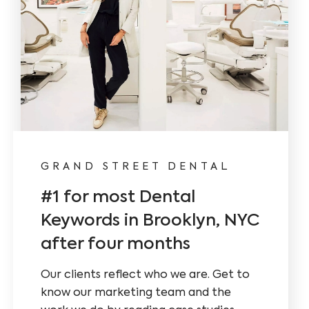
GRAND STREET DENTAL
CARE 
#1 for most Dental
New 
Keywords in Brooklyn, NYC
Conte
after four months
We impl
and fres
Our clients reflect who we are. Get to
strategy
know our marketing team and the
research