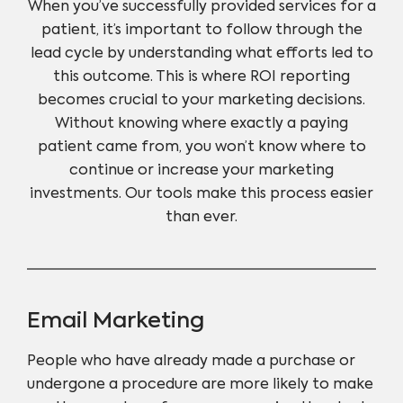
When you’ve successfully provided services for a
patient, it’s important to follow through the
lead cycle by understanding what efforts led to
this outcome. This is where ROI reporting
becomes crucial to your marketing decisions.
Without knowing where exactly a paying
patient came from, you won’t know where to
continue or increase your marketing
investments. Our tools make this process easier
than ever.
Email Marketing
People who have already made a purchase or
undergone a procedure are more likely to make