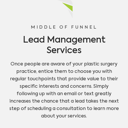
MIDDLE OF FUNNEL
Lead Management
Services
Once people are aware of your plastic surgery
practice, entice them to choose you with
regular touchpoints that provide value to their
specific interests and concerns. Simply
following up with an email or text greatly
increases the chance that a lead takes the next
step of scheduling a consultation to learn more
about your services.