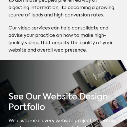
to dominate people’s preferred way of
digesting information, it’s becoming a growing
source of leads and high conversion rates.
Our video services can help consolidate and
advise your practice on how to make high-
quality videos that amplify the quality of your
website and overall web presence.
See Our Website Design
Portfolio
We customize every website project to match