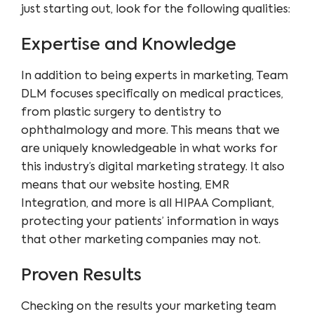
just starting out, look for the following qualities:
Expertise and Knowledge
In addition to being experts in marketing, Team
DLM focuses specifically on medical practices,
from plastic surgery to dentistry to
ophthalmology and more. This means that we
are uniquely knowledgeable in what works for
this industry’s digital marketing strategy. It also
means that our website hosting, EMR
Integration, and more is all
HIPAA Compliant
,
protecting your patients’ information in ways
that other marketing companies may not.
Proven Results
Checking on the results your marketing team