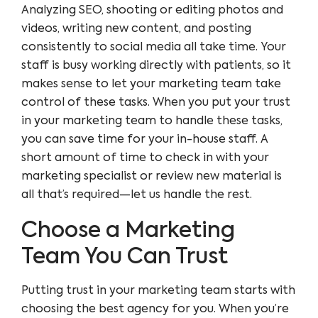
Analyzing SEO, shooting or editing photos and
videos, writing new content, and posting
consistently to social media all take time. Your
staff is busy working directly with patients, so it
makes sense to let your marketing team take
control of these tasks. When you put your trust
in your marketing team to handle these tasks,
you can save time for your in-house staff. A
short amount of time to check in with your
marketing specialist or review new material is
all that’s required—let us handle the rest.
Choose a Marketing
Team You Can Trust
Putting trust in your marketing team starts with
choosing the best agency for you. When you’re