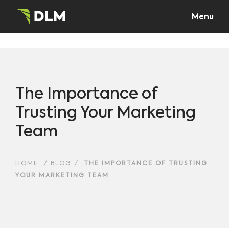
Menu
The Importance of
Trusting Your Marketing
Team
HOME
/
BLOG
/
THE IMPORTANCE OF TRUSTING
YOUR MARKETING TEAM