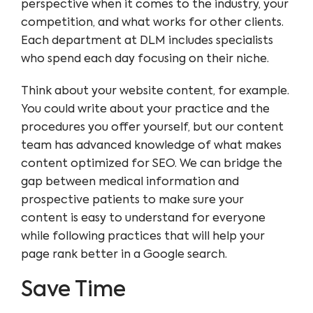
perspective when it comes to the industry, your
competition, and what works for other clients.
Each department at DLM includes specialists
who spend each day focusing on their niche.
Think about your website content, for example.
You could write about your practice and the
procedures you offer yourself, but our content
team has advanced knowledge of what makes
content optimized for SEO. We can bridge the
gap between medical information and
prospective patients to make sure your
content is easy to understand for everyone
while following practices that will help your
page rank better in a Google search.
Save Time