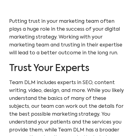
Putting trust in your marketing team often
plays a huge role in the success of your digital
marketing strategy. Working with your
marketing team and trusting in their expertise
will lead to a better outcome in the long run.
Trust Your Experts
Team DLM includes experts in
SEO
,
content
writing
,
video
,
design
, and more. While you likely
understand the basics of many of these
subjects, our team can work out the details for
the best possible marketing strategy. You
understand your patients and the services you
provide them, while Team DLM has a broader