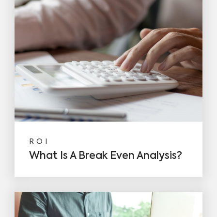
ROI
What Is A Break Even Analysis?