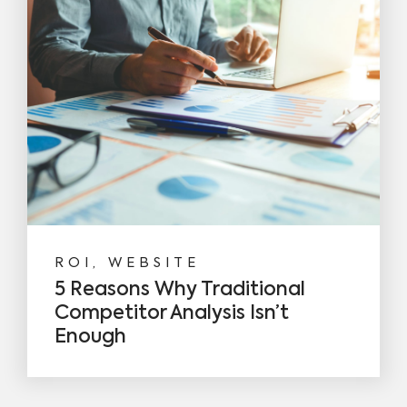
ROI, WEBSITE
5 Reasons Why Traditional
Competitor Analysis Isn’t
Enough