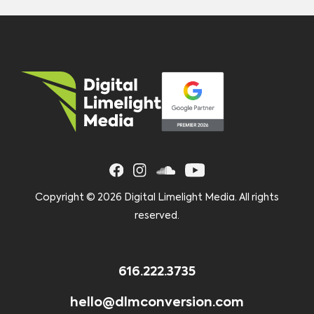
Copyright ©
2026 Digital Limelight Media. All rights
reserved.
616.222.3735
hello@dlmconversion.com