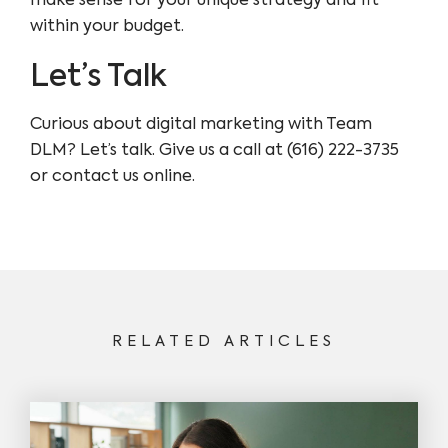
make sense for your unique strategy and fit
within your budget.
Let’s Talk
Curious about digital marketing with Team
DLM? Let’s talk. Give us a call at (616) 222-3735
or contact us online.
RELATED ARTICLES