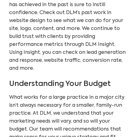
has achieved in the past is sure to instill
confidence. Check out
DLM’s past work
in
website design to see what we can do for your
site, logo, content, and more. We continue to
build trust with clients by providing
performance metrics through
DLM Insight
.
Using Insight, you can check on lead generation
and response, website traffic, conversion rate,
and more.
Understanding Your Budget
What works for a large practice in a major city
isn’t always necessary for a smaller, family-run
practice. At DLM, we understand that your
marketing needs will vary, and so will your
budget. Our team will recommendations that