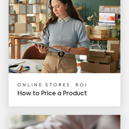
ONLINE STORES, ROI
How to Price a Product