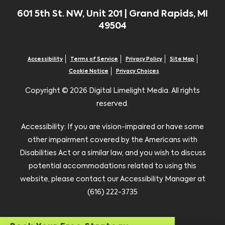
601 5th St. NW, Unit 201 | Grand Rapids, MI
49504
Accessibility
Terms of Service
Privacy Policy
Site Map
Cookie Notice
Privacy Choices
Copyright ©
2026 Digital Limelight Media. All rights
reserved.
Accessibility: If you are vision-impaired or have some
other impairment covered by the Americans with
Disabilities Act or a similar law, and you wish to discuss
potential accommodations related to using this
website, please contact our Accessibility Manager at
(616) 222-3735