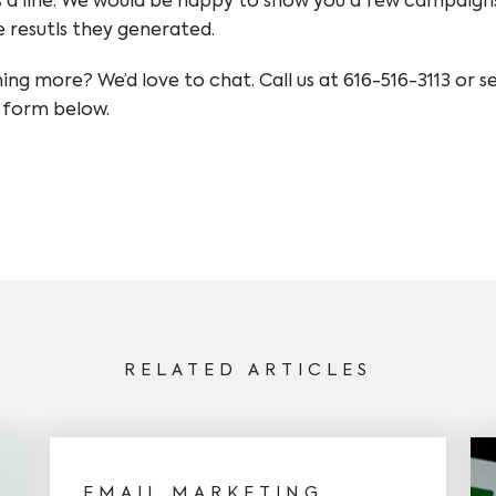
 a line. We would be happy to show you a few campaign
e resutls they generated.
ning more? We’d love to chat. Call us at 616-516-3113 or 
 form below.
RELATED ARTICLES
EMAIL MARKETING