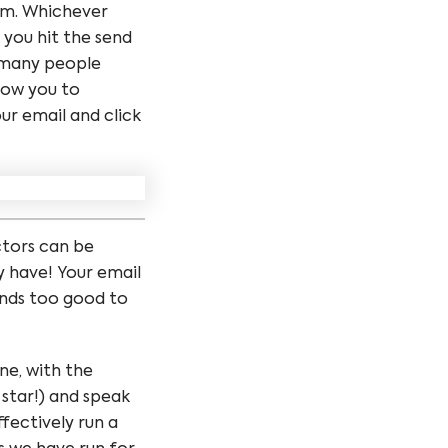
rom. Whichever
 you hit the send
w many people
low you to
ur email and click
ctors can be
y have! Your email
sounds too good to
one, with the
 star!) and speak
fectively run a