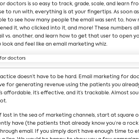
r doctors is so easy to track, grade, scale, and learn f
 to run with, everything is at your fingertips. As soon as
able to see how many people the email was sent to, ho
ened it, who clicked into it, and more! These numbers al
 vs. another, and learn how to get that user to open yo
u look and feel like an email marketing whiz.
actice doesn’t have to be hard. Email marketing for do
ve for generating revenue using the patients you alread
 it’s affordable, it’s effective, and it’s trackable. Almost 
not.
lf lost in the sea of marketing channels, start at square 
ntly have (the patients that already know you’re a rock
hrough email. If you simply don’t have enough time to ef