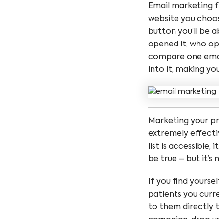
Email marketing fo
website you choose
button you’ll be 
opened it, who op
compare one email
into it, making yo
Marketing your pr
extremely effecti
list is accessible,
be true – but it’s 
If you find yourse
patients you curre
to them directly t