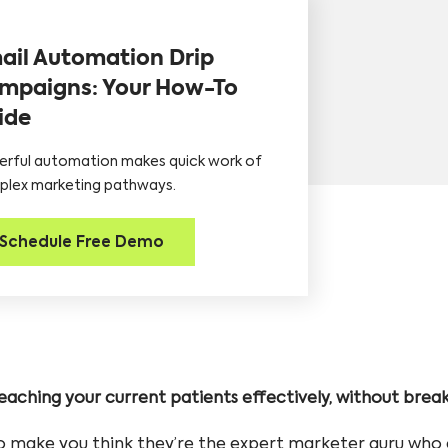
ail Automation Drip
mpaigns: Your How-To
ide
rful automation makes quick work of
lex marketing pathways.
Schedule Free Demo
 reaching your current patients effectively, without brea
 make you think they’re the expert marketer guru who 