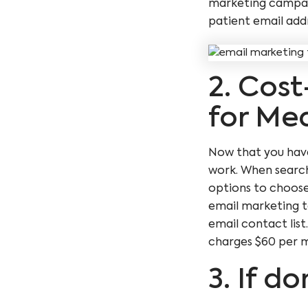
marketing campaig
patient email add
2. Cost
for Med
Now that you have 
work. When search
options to choos
email marketing t
email contact lis
charges $60 per mo
3. If do