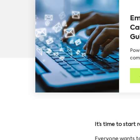
Em
Ca
Gu
Powe
comp
It’s time to start
Everyone wants to