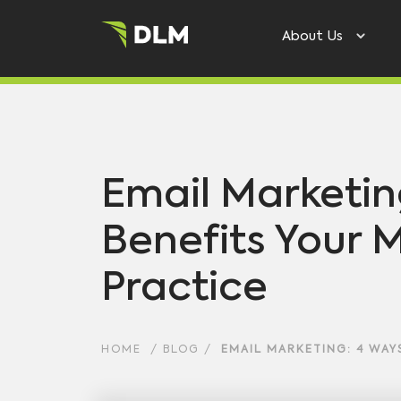
About Us
Email Marketin
Benefits Your 
Practice
HOME
/
BLOG
/
EMAIL MARKETING: 4 WAYS