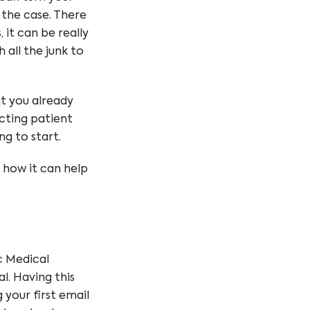
r the case. There
it can be really
h all the junk to
at you already
ecting patient
ng to start.
d how it can help
c Medical
l. Having this
 your first email