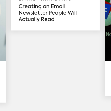
Creating an Email
Newsletter People Will
Actually Read