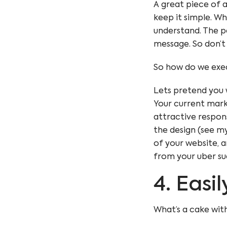
A great piece of a
keep it simple. W
understand. The pe
message. So don’t
So how do we exec
Lets pretend you 
Your current mar
attractive
respon
the design (see my
of your website
, 
from your uber su
4. Easi
What’s a cake with