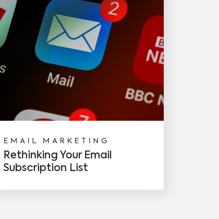
EMAIL MARKETING
Rethinking Your Email
Subscription List