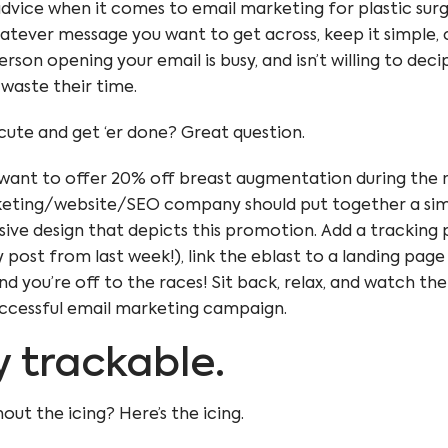
dvice when it comes to email marketing for plastic surg
hatever message you want to get across, keep it simple, 
rson opening your email is busy, and isn’t willing to dec
 waste their time.
ute and get ‘er done? Great question.
want to offer 20% off breast augmentation during the m
keting/website/SEO company should put together a sim
sive design
that depicts this promotion. Add a
tracking
 post from last week!), link the eblast to a landing page
and you’re off to the races! Sit back, relax, and watch th
ccessful email marketing campaign.
ly trackable.
out the icing? Here’s the icing.