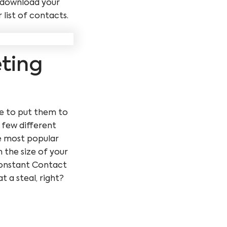
y download your
list of contacts.
eting
ime to put them to
 few different
e most popular
 the size of your
 Constant Contact
 a steal, right?