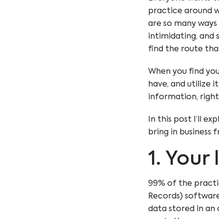
practice around wit
are so many ways 
intimidating, and s
find the route tha
When you find you
have, and utilize 
information, right
In this post I’ll e
bring in business 
1. Your 
99% of the practi
Records) software
data stored in an 