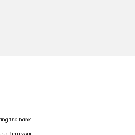
king the bank.
can turn your