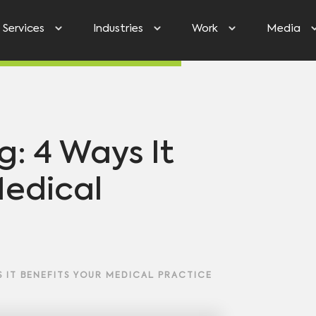
Services
Industries
Work
Media
g: 4 Ways It
Medical
 IT BENEFITS YOUR MEDICAL PRACTICE