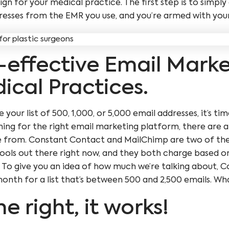
n for your medical practice. The first step is to simpl
resses from the EMR you use, and you’re armed with your 
-effective Email Mark
ical Practices.
your list of 500, 1,000, or 5,000 email addresses, it’s t
ing for the right email marketing platform, there are a
e from. Constant Contact and MailChimp are two of th
ools out there right now, and they both charge based on
t. To give you an idea of how much we’re talking about,
nth for a list that’s between 500 and 2,500 emails. What
ne right, it works!