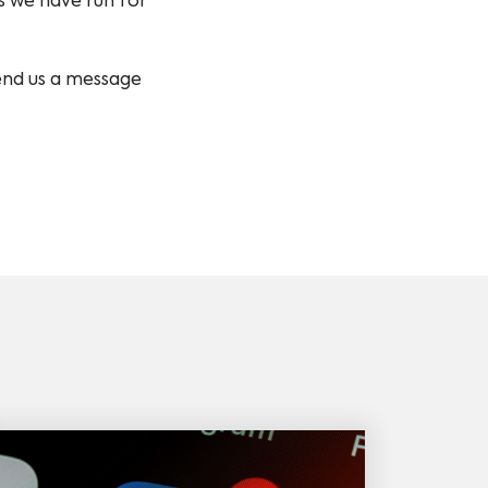
s we have run for
send us a message