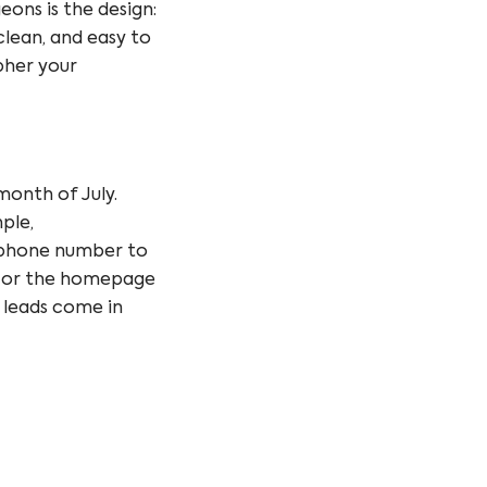
eons is the design:
clean, and easy to
ipher your
onth of July.
ple,
 phone number
to
 or the
homepage
e leads come in