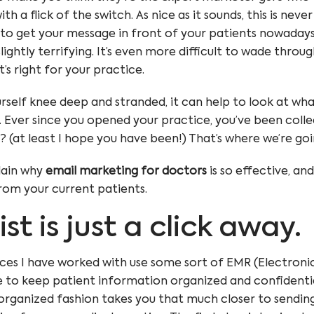
h a flick of the switch. As nice as it sounds, this is neve
to get your message in front of your patients nowadays, 
lightly terrifying. It’s even more difficult to wade throug
t’s right for your practice.
rself knee deep and stranded, it can help to look at wh
it. Ever since you opened your practice, you’ve been coll
? (at least I hope you have been!) That’s where we’re goi
xplain why
email marketing for doctors
is so effective, an
from your current patients.
list is just a click away.
ces I have worked with use some sort of EMR (Electroni
 to keep patient information organized and confidentia
organized fashion takes you that much closer to sending