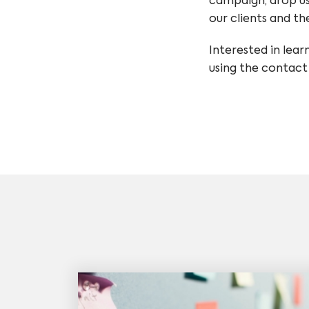
campaign, drop us
our clients and th
Interested in lear
using the contact