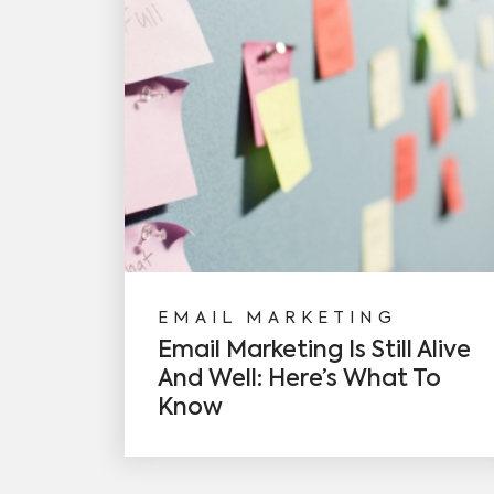
EMAIL MARKETING
Email Marketing Is Still Alive
And Well: Here’s What To
Know