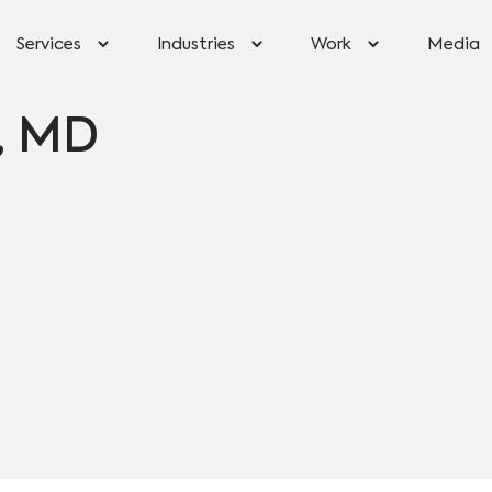
Services
Industries
Work
Media
r, MD