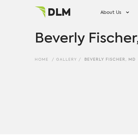
About Us
Beverly Fische
HOME
/
GALLERY
/
BEVERLY FISCHER, MD