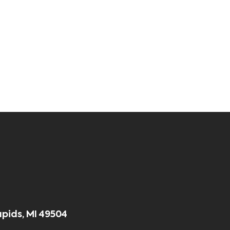
apids, MI 49504