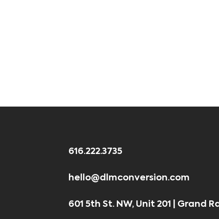
616.222.3735
hello@dlmconversion.com
601 5th St. NW, Unit 201 | Grand R