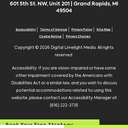
601 5th St. NW, Unit 201 | Grand Rapids, MI
49504
Accessibility
Terms of Service
Privacy Policy
Site Map
Cookie Notice
Privacy Choices
Copyright ©
2026 Digital Limelight Media. All rights
reserved.
Accessibility: If you are vision-impaired or have some
other impairment covered by the Americans with
Disabilities Act or a similar law, and you wish to discuss
potential accommodations related to using this
website, please contact our Accessibility Manager at
(616) 222-3735
Book Your Free Strategy