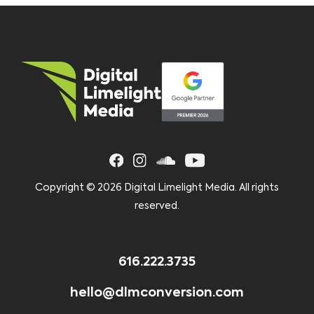
Copyright ©
2026 Digital Limelight Media. All rights
reserved.
616.222.3735
hello@dlmconversion.com