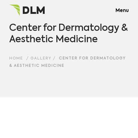
Menu
Center for Dermatology &
Aesthetic Medicine
HOME
/
GALLERY
/
CENTER FOR DERMATOLOGY
& AESTHETIC MEDICINE