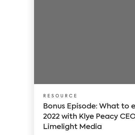
RESOURCE
Bonus Episode: What to e
2022 with Klye Peacy CEO 
Limelight Media