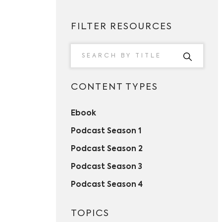
FILTER RESOURCES
CONTENT TYPES
Ebook
Podcast Season 1
Podcast Season 2
Podcast Season 3
Podcast Season 4
TOPICS