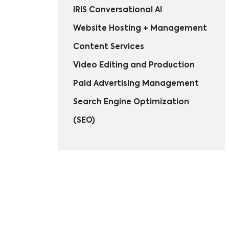
IRIS Conversational AI
Website Hosting + Management
Content Services
Video Editing and Production
Paid Advertising Management
Search Engine Optimization
(SEO)