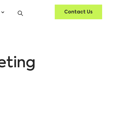
Contact Us
eting