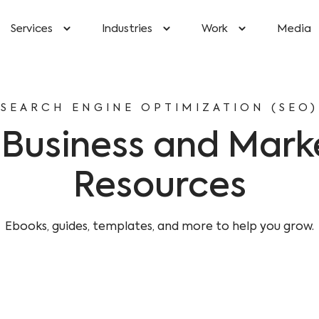
Services
Industries
Work
Media
SEARCH ENGINE OPTIMIZATION (SEO)
 Business and Mark
Resources
Ebooks, guides, templates, and more to help you grow.