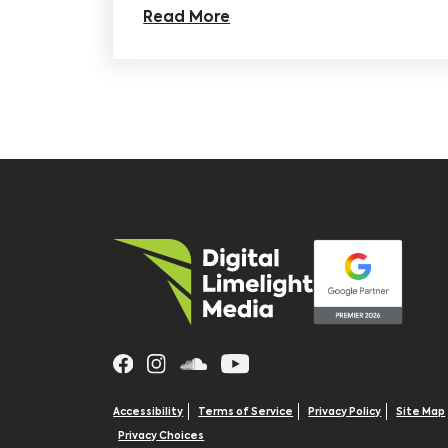
Read More
Accessibility
Terms of Service
Privacy Policy
Site Map
Privacy Choices