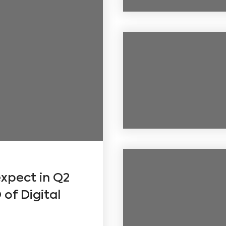
xpect in Q2
of Digital