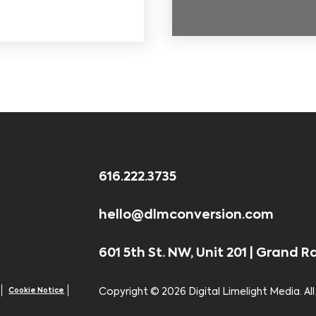
616.222.3735
hello@dlmconversion.com
601 5th St. NW, Unit 201 | Grand R
Cookie Notice
Copyright ©
2026 Digital Limelight Media. All