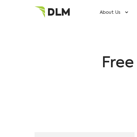
About Us
Free