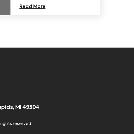
Read More
apids, MI 49504
 rights reserved.