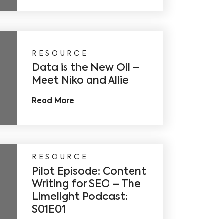
RESOURCE
Data is the New Oil –
Meet Niko and Allie
Read More
RESOURCE
Pilot Episode: Content
Writing for SEO – The
Limelight Podcast:
S01E01