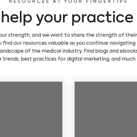
RESOURCES AT YOUR FINGERTIPS
o help your practice
our strength, and we want to share the strength of thei
 find our resources valuable as you continue navigatin
andscape of the medical industry. Find blogs and ebook
e trends, best practices for digital marketing, and much