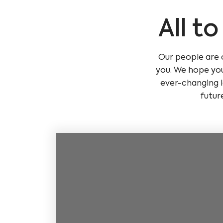
All t
Our people are 
you. We hope you
ever-changing l
futur