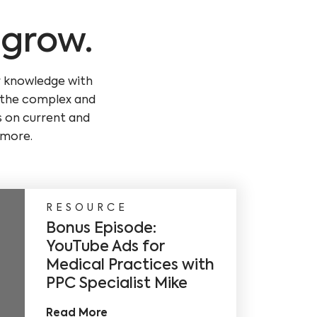
 grow.
r knowledge with
g the complex and
s on current and
 more.
RESOURCE
Bonus Episode:
YouTube Ads for
Medical Practices with
PPC Specialist Mike
Read More