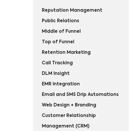
Reputation Management
Public Relations
Middle of Funnel
Top of Funnel
Retention Marketing
Call Tracking
DLM Insight
EMR Integration
Email and SMS Drip Automations
Web Design + Branding
Customer Relationship
Management (CRM)