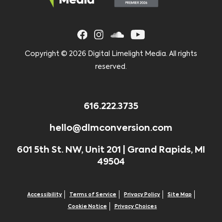
Copyright ©
2026 Digital Limelight Media. All rights
reserved.
616.222.3735
hello@dlmconversion.com
601 5th St. NW, Unit 201 | Grand Rapids, MI
49504
Accessibility
Terms of Service
Privacy Policy
Site Map
Cookie Notice
Privacy Choices