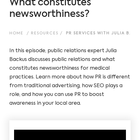
What constitutes
newsworthiness?
HOME
/
RESOURCES
/
PR SERVICES WITH JULIA B.
In this episode, public relations expert Julia
Backus discusses public relations and what
constitutes newsworthiness for medical
practices. Learn more about how PR is different
from traditional advertising, how SEO plays a
role, and how you can use PR to boost
awareness in your local area.