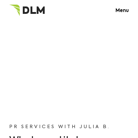
Menu
PR SERVICES WITH JULIA B.