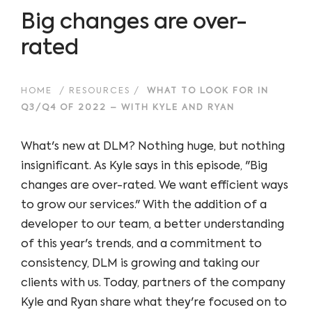
Big changes are over-
rated
HOME
/
RESOURCES
/
WHAT TO LOOK FOR IN
Q3/Q4 OF 2022 – WITH KYLE AND RYAN
What's new at DLM? Nothing huge, but nothing
insignificant. As Kyle says in this episode, "Big
changes are over-rated. We want efficient ways
to grow our services." With the addition of a
developer to our team, a better understanding
of this year's trends, and a commitment to
consistency, DLM is growing and taking our
clients with us. Today, partners of the company
Kyle and Ryan share what they're focused on to