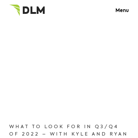
Menu
WHAT TO LOOK FOR IN Q3/Q4
OF 2022 – WITH KYLE AND RYAN