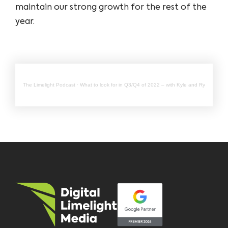
maintain our strong growth for the rest of the
year.
The Limelight Podcast
·
What to look for in Q3/Q4 of 2022 – with Kyle and Ryan