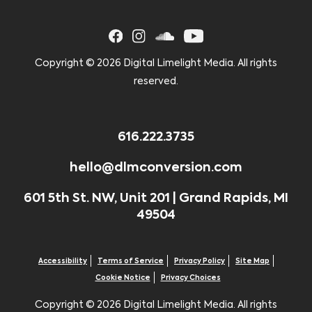
Copyright ©
2026 Digital Limelight Media. All rights
reserved.
616.222.3735
hello@dlmconversion.com
601 5th St. NW, Unit 201 | Grand Rapids, MI
49504
Accessibility
Terms of Service
Privacy Policy
Site Map
Cookie Notice
Privacy Choices
Copyright ©
2026 Digital Limelight Media. All rights