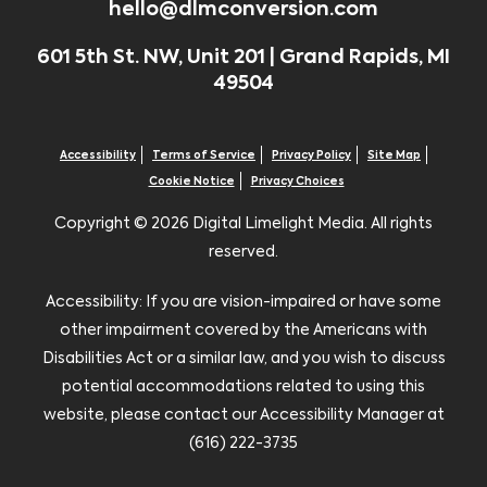
hello@dlmconversion.com
601 5th St. NW, Unit 201 | Grand Rapids, MI
49504
Accessibility
Terms of Service
Privacy Policy
Site Map
Cookie Notice
Privacy Choices
Copyright ©
2026 Digital Limelight Media. All rights
reserved.
Accessibility: If you are vision-impaired or have some
other impairment covered by the Americans with
Disabilities Act or a similar law, and you wish to discuss
potential accommodations related to using this
website, please contact our Accessibility Manager at
(616) 222-3735