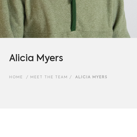
Alicia Myers
HOME
/
MEET THE TEAM
/
ALICIA MYERS