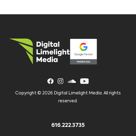
Copyright ©
2026 Digital Limelight Media. All rights
reserved.
616.222.3735