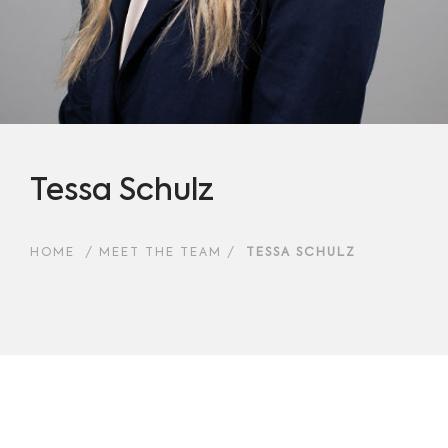
Tessa Schulz
HOME
/
MEET THE TEAM
/
TESSA SCHULZ