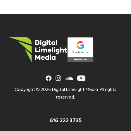
Copyright ©
2026 Digital Limelight Media. All rights
reserved.
616.222.3735