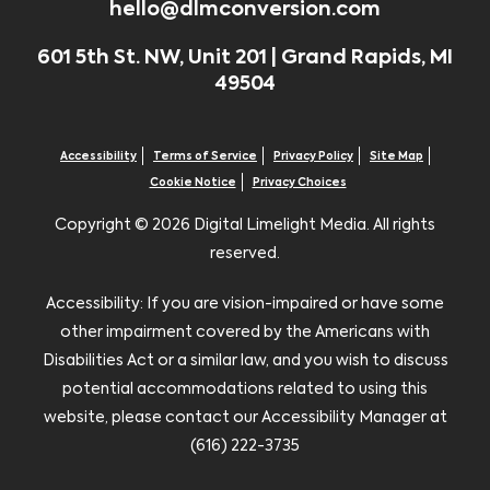
hello@dlmconversion.com
601 5th St. NW, Unit 201 | Grand Rapids, MI
49504
Accessibility
Terms of Service
Privacy Policy
Site Map
Cookie Notice
Privacy Choices
Copyright ©
2026 Digital Limelight Media. All rights
reserved.
Accessibility: If you are vision-impaired or have some
other impairment covered by the Americans with
Disabilities Act or a similar law, and you wish to discuss
potential accommodations related to using this
website, please contact our Accessibility Manager at
(616) 222-3735