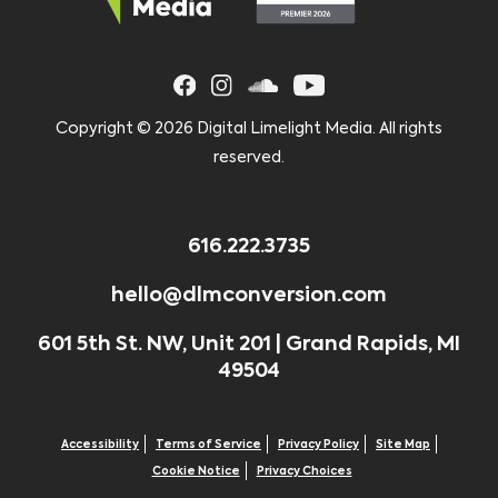
Copyright ©
2026 Digital Limelight Media. All rights
reserved.
616.222.3735
hello@dlmconversion.com
601 5th St. NW, Unit 201 | Grand Rapids, MI
49504
Accessibility
Terms of Service
Privacy Policy
Site Map
Cookie Notice
Privacy Choices