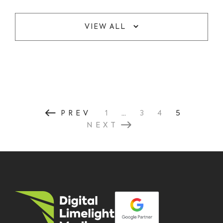
VIEW ALL
...
5
PREV
1
3
4
NEXT