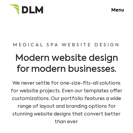
Menu
MEDICAL SPA WEBSITE DESIGN
Modern website design
for modern businesses.
We never settle for one-size-fits-all solutions
for website projects. Even our templates offer
customizations. Our portfolio features a wide
range of layout and branding options for
stunning website designs that convert better
than ever.