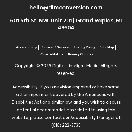
hello@dlmconversion.com
601 5th St. NW, Unit 201 | Grand Rapids, MI
49504
Accessibility
Terms of Service
Privacy Policy
Site Map
Cookie Notice
Privacy Choices
Copyright ©
2026 Digital Limelight Media. All rights
reserved.
Accessibility: If you are vision-impaired or have some
other impairment covered by the Americans with
Disabilities Act or a similar law, and you wish to discuss
potential accommodations related to using this
website, please contact our Accessibility Manager at
(616) 222-3735