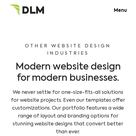
Menu
OTHER WEBSITE DESIGN
INDUSTRIES
Modern website design
for modern businesses.
We never settle for one-size-fits-all solutions
for website projects. Even our templates offer
customizations. Our portfolio features a wide
range of layout and branding options for
stunning website designs that convert better
than ever.