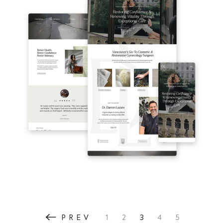
3
PREV
1
2
4
5