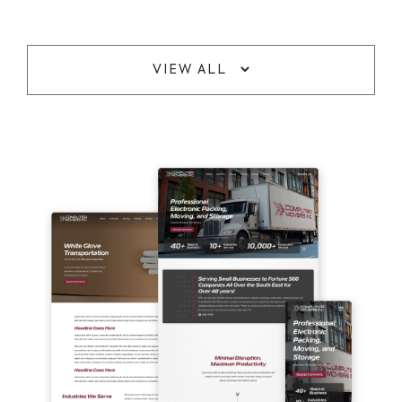
VIEW ALL