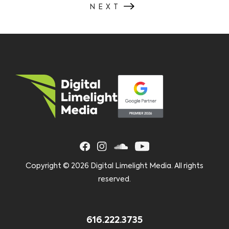
NEXT
Copyright ©
2026 Digital Limelight Media. All rights
reserved.
616.222.3735